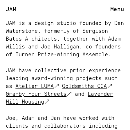
JAM
Menu
JAM is a design studio founded by Dan
Waterstone, formerly of Sergison
Bates Architects, together with Adam
Willis and Joe Halligan, co-founders
of Turner Prize-winning Assemble.
JAM have collective prior experience
leading award-winning projects such
as
Atelier LUMA
Goldsmiths CCA
Granby Four Streets
and
Lavender
Hill Housing
Joe, Adam and Dan have worked with
clients and collaborators including