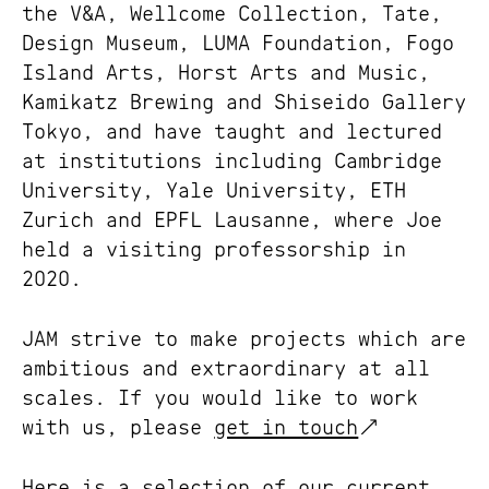
the
V&A
,
Wellcome Collection
,
Tate
,
Design Museum
,
LUMA Foundation
,
Fogo
Island Arts
,
Horst Arts and Music
,
Kamikatz Brewing
and
Shiseido Gallery
Tokyo
, and have taught and lectured
at institutions including Cambridge
University, Yale University, ETH
Zurich and EPFL Lausanne, where Joe
held a visiting professorship in
2020.
JAM strive to make projects which are
ambitious and extraordinary at all
scales. If you would like to work
with us, please
get in touch