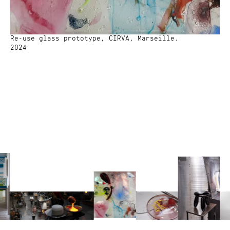
Re-use glass prototype, CIRVA, Marseille.
2024