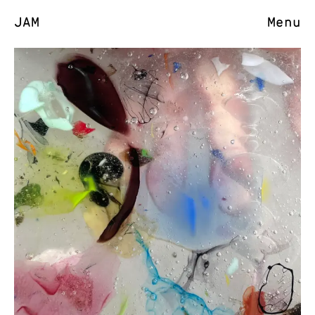
JAM
Menu